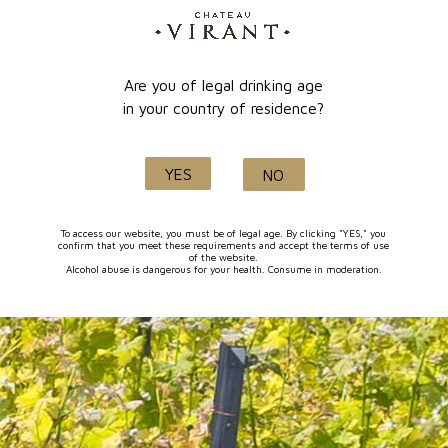
Are you of legal drinking age
in your country of residence?
YES
NO
Secure
Delivery within
packaging
5 days
To access our website, you must be of legal age. By clicking "YES," you
confirm that you meet these requirements and accept the terms of use
of the website.
Alcohol abuse is dangerous for your health. Consume in moderation.
Secure
Product of
online payment
Lançon de Provence