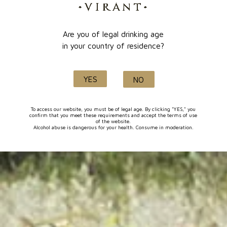
8 reviews
Are you of legal drinking age
in your country of residence?
PRODUCTION SOLD OUT
YES
NO
To access our website, you must be of legal age. By clicking "YES," you
confirm that you meet these requirements and accept the terms of use
of the website.
Alcohol abuse is dangerous for your health. Consume in moderation.
Unfiltered extra virgin olive oil