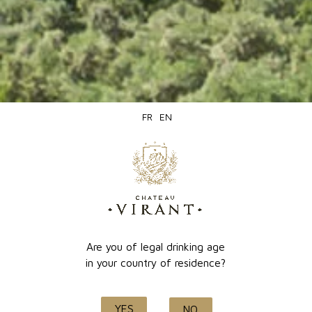
FR
EN
Picholine olive oil can
€124.00
Are you of legal drinking age
in your country of residence?
YES
THE ESTATE’S SPECIALTIES
NO