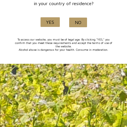
in your country of residence?
YES
NO
To access our website, you must be of legal age. By clicking "YES," you
confirm that you meet these requirements and accept the terms of use of
the website.
Alcohol abuse is dangerous for your health. Consume in moderation.