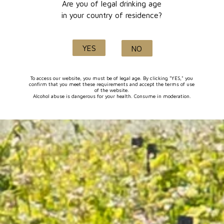
Are you of legal drinking age
in your country of residence?
YES
NO
To access our website, you must be of legal age. By clicking "YES," you
confirm that you meet these requirements and accept the terms of use
of the website.
Alcohol abuse is dangerous for your health. Consume in moderation.
Organic lemon cumin hummus spread
€5.70
1 review
PRODUCTION SOLD OUT