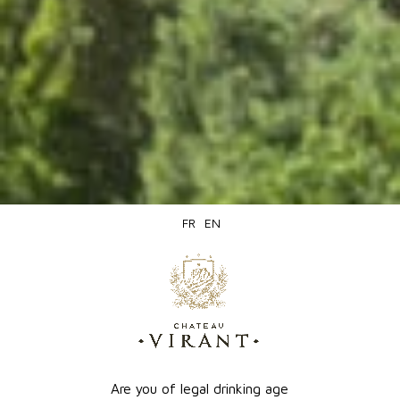
€8.00
8 reviews
FR
EN
Are you of legal drinking age