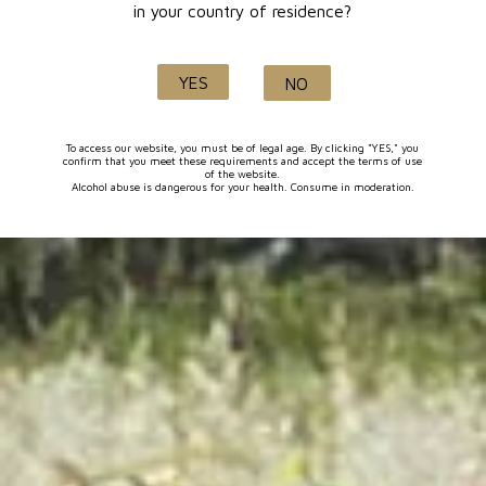
in your country of residence?
Provence Sunset Wine
€20.90
YES
NO
21 reviews
To access our website, you must be of legal age. By clicking "YES," you
confirm that you meet these requirements and accept the terms of use
of the website.
Alcohol abuse is dangerous for your health. Consume in moderation.