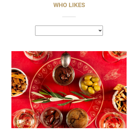
WHO LIKES