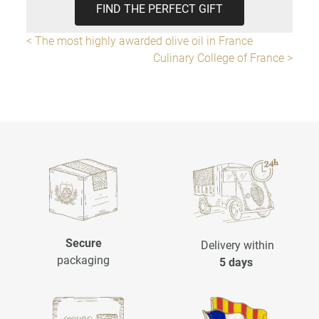
FIND THE PERFECT GIFT
< The most highly awarded olive oil in France
Culinary College of France >
Secure
Delivery within
packaging
5 days