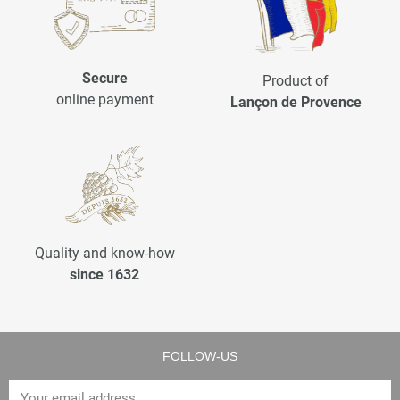
Secure
Product of
online payment
Lançon de Provence
Quality and know-how
since 1632
FOLLOW-US