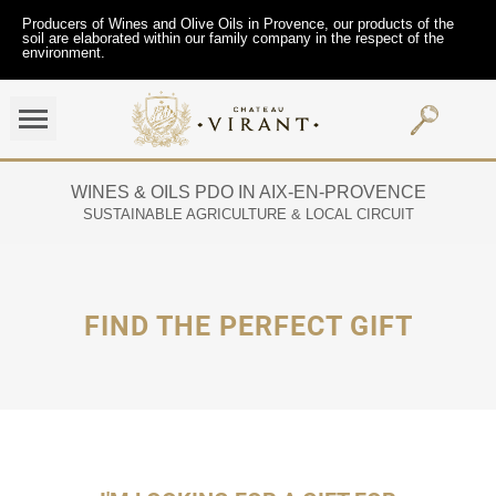
Producers of Wines and Olive Oils in Provence, our products of the
soil are elaborated within our family company in the respect of the
environment.
WINES & OILS PDO IN AIX-EN-PROVENCE
SUSTAINABLE AGRICULTURE & LOCAL CIRCUIT
FIND THE PERFECT GIFT