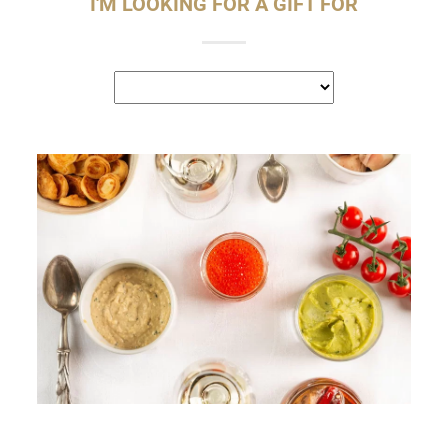
I'M LOOKING FOR A GIFT FOR