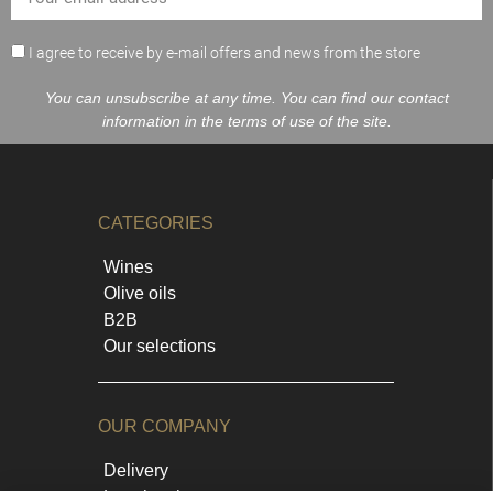
I agree to receive by e-mail offers and news from the store
You can unsubscribe at any time. You can find our contact
information in the terms of use of the site.
CATEGORIES
Wines
Olive oils
B2B
Our selections
OUR COMPANY
Delivery