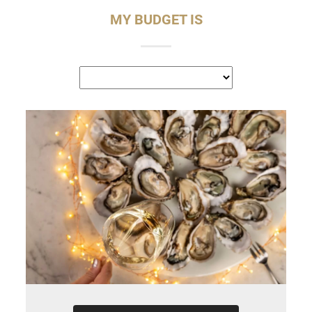
MY BUDGET IS