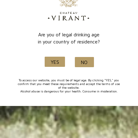
Fruity Ripe Olive Oil
€24.00
134 reviews
Are you of legal drinking age
in your country of residence?
PRODUCTION SOLD OUT
MEDAL : GOLD
YES
NO
To access our website, you must be of legal age. By clicking "YES," you
confirm that you meet these requirements and accept the terms of use
of the website.
Alcohol abuse is dangerous for your health. Consume in moderation.