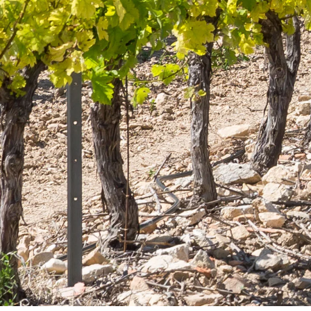
Produ
Secure
y within
Lançon de
online payment
ays
I agree to receive by e-mail offers and news from
the store
GORIES
OUR COMPANY
Delivery
oils
Legal notice
Terms and Conditions
lections
Contact us
Blog