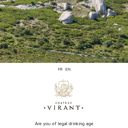
e 1 products.
Online
PRODUCTION SOLD OUT
only
FR
EN
Are you of legal drinking age