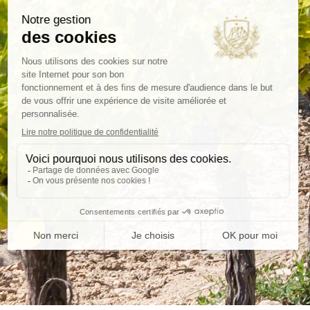
Deliver
Secure
5 d
packaging
FOLLOW-US
CATE
Wines
Olive 
B2B
Our se