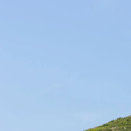
Producers of Wines and Olive Oils in Provence, our products of the so
WINES & OILS PDO
IN AIX-EN-PROVENCE
SUSTAINABLE AGRICULTURE & LOCAL
CIRCUIT
HOME
OUR SELECTIONS
WINES
OLIVE O
Shipping in 72 h
Customer service
Home
Ticketing
Find the events that we 
and other activities cann