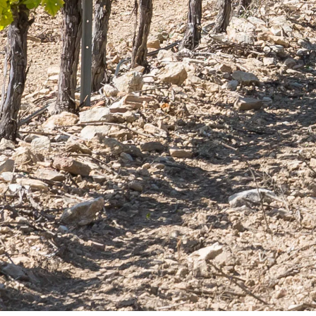
ct of
Quality and know-how
 Provence
since 1632
You can unsubscribe at any time. You can find
our contact information in the terms of use of the
site.
INFORMATIONS
Chateau Virant
D 10
13680 Lançon de Provence
France Métropolitaine
contact@chateau-virant.com