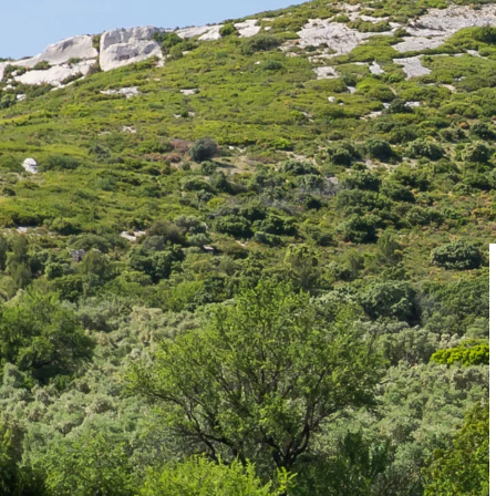
There ar
TICKETING