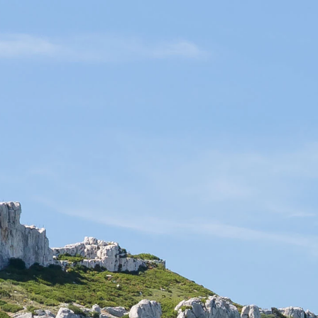
EN
Contact
Customer service 04 90 42 44 47
OK
Connection
OUR STORY AND KNOW-HOW
NEWS & ACTIVITIES
Quality products
Gift packages
ble. Some concerts, shows
you cannot find your event