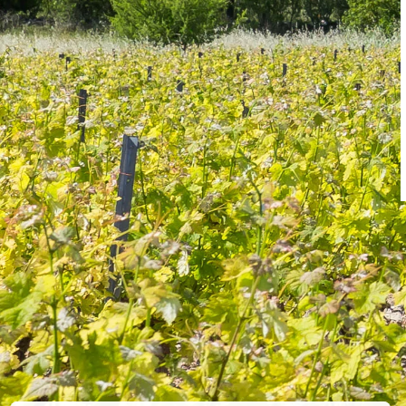
WORK
Showing 