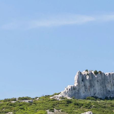
il are elaborated within our family company in the respect of the environment.
ILS
SPECIALITIES
ACCESSORIES & GIFT BOXES
Secure payment
Made in France
TICKETING
organize at the Château and for which the reservation is availa
ot be sold on our online ticketing service, please contact us if 
in the list below.