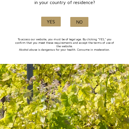
in your country of residence?
SHOP: WINE 30/07/2026
€10.00
YES
NO
To access our website, you must be of legal age. By clicking "YES," you
confirm that you meet these requirements and accept the terms of use of
the website.
1-1 of 1 item(s)
Alcohol abuse is dangerous for your health. Consume in moderation.