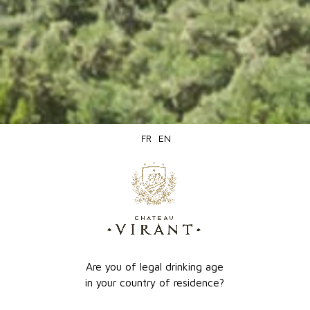
FR
EN
Picholine Green Olives
€5.30
33 reviews
Are you of legal drinking age
in your country of residence?