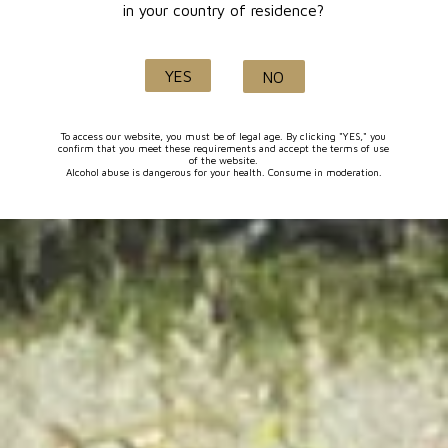
in your country of residence?
Gray Rosé Wine
YES
NO
€7.80
To access our website, you must be of legal age. By clicking "YES," you
confirm that you meet these requirements and accept the terms of use
46 reviews
of the website.
Alcohol abuse is dangerous for your health. Consume in moderation.
MEDAL : GOLD