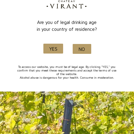
Are you of legal drinking age
in your country of residence?
YES
NO
Secure
Delivery within
packaging
5 days
To access our website, you must be of legal age. By clicking "YES," you
confirm that you meet these requirements and accept the terms of use
of the website.
Alcohol abuse is dangerous for your health. Consume in moderation.
Secure
Product of
online payment
Lançon de Provence