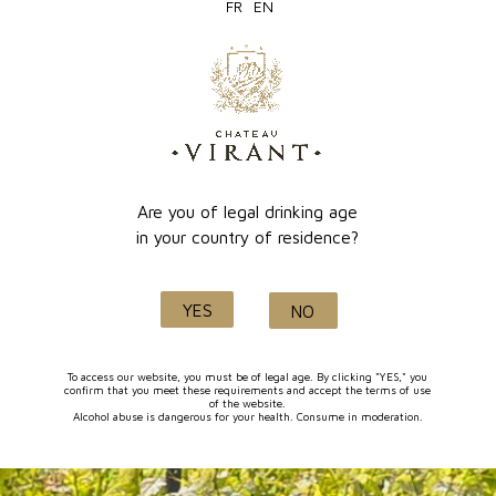
FR
EN
And, to complete the process, the wines are bottled.
How is the price of a bottle of wine determined?
How is white wine made?
Are you of legal drinking age
in your country of residence?
YES
NO
To access our website, you must be of legal age. By clicking "YES," you
confirm that you meet these requirements and accept the terms of use
of the website.
Alcohol abuse is dangerous for your health. Consume in moderation.
Secure
Delivery within
packaging
5 days