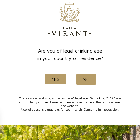
Are you of legal drinking age
Produ
Secure
y within
in your country of residence?
Lançon de
online payment
ays
YES
NO
I agree to receive by e-mail offers and news from
To access our website, you must be of legal age. By clicking "YES," you
the store
confirm that you meet these requirements and accept the terms of use of
the website.
Alcohol abuse is dangerous for your health. Consume in moderation.
GORIES
OUR COMPANY
Delivery