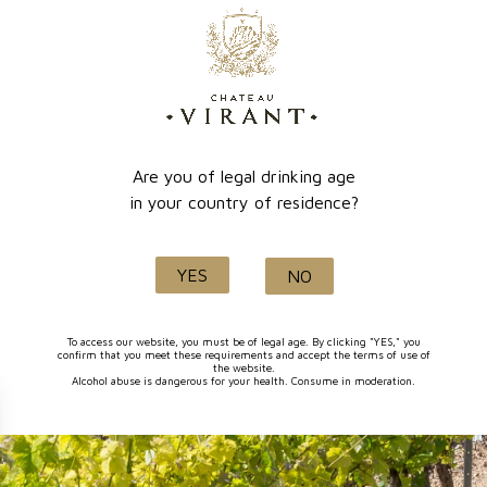
Are you of legal drinking age
Produ
Secure
y within
in your country of residence?
Lançon de
online payment
ays
YES
NO
I agree to receive by e-mail offers and news from
To access our website, you must be of legal age. By clicking "YES," you
the store
confirm that you meet these requirements and accept the terms of use of
the website.
Alcohol abuse is dangerous for your health. Consume in moderation.
GORIES
OUR COMPANY
Delivery