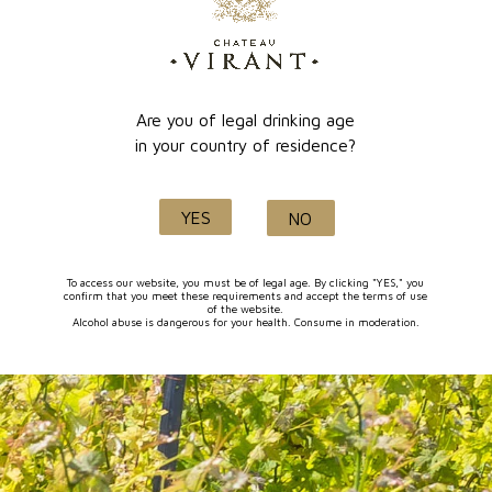
online payment
Lançon de Provence
Are you of legal drinking age
in your country of residence?
Quality and know-how
YES
NO
since 1632
To access our website, you must be of legal age. By clicking "YES," you
confirm that you meet these requirements and accept the terms of use
of the website.
Alcohol abuse is dangerous for your health. Consume in moderation.
FOLLOW-US
I agree to receive by e-mail offers and news from the store
You can unsubscribe at any time. You can find our contact