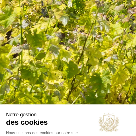
information in the terms of use of the site.
CATEGORIES
Wines
Olive oils
B2B
Our selections
OUR COMPANY
Delivery
Legal notice
Terms and Conditions
Contact us
Blog