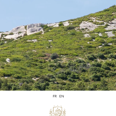
Secure
Delivery within
packaging
5 days
FR
EN
Secure
Product of