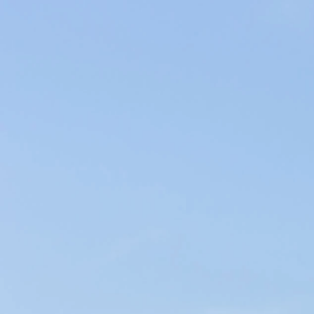
Producers of Wines and Olive Oils in Provence, our products of the
soil are elaborated within our family company in the respect of the
environment.
WINES & OILS PDO IN AIX-EN-PROVENCE
SUSTAINABLE AGRICULTURE & LOCAL CIRCUIT
CHÂTEAU D'ESTOUBLON
< Moulin Castelas
Château Calissanne >