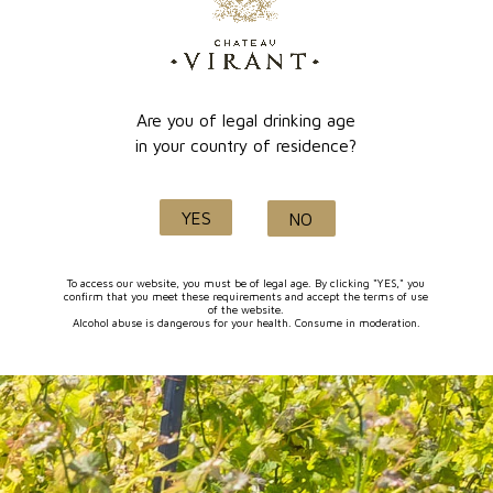
online payment
Lançon de Provence
Are you of legal drinking age
in your country of residence?
Quality and know-how
YES
NO
since 1632
To access our website, you must be of legal age. By clicking "YES," you
confirm that you meet these requirements and accept the terms of use
of the website.
Alcohol abuse is dangerous for your health. Consume in moderation.
FOLLOW-US
I agree to receive by e-mail offers and news from the store
You can unsubscribe at any time. You can find our contact