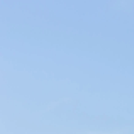
Producers of Wines and Olive Oils in Provence, our products of the
soil are elaborated within our family company in the respect of the
environment.
WINES & OILS PDO IN AIX-EN-PROVENCE
SUSTAINABLE AGRICULTURE & LOCAL CIRCUIT
CHÂTEAU LEOUBE
< Château de la Gaude
Aix Rosé >