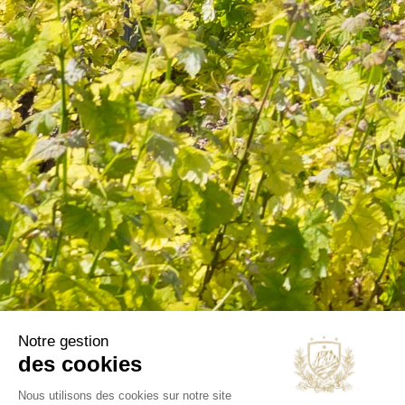
information in the terms of use of the site.
CATEGORIES
Wines
Olive oils
B2B
Our selections
OUR COMPANY
Delivery
Legal notice
Terms and Conditions
Contact us
Blog