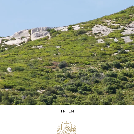
Secure
Delivery within
packaging
5 days
FR
EN
Secure
Product of