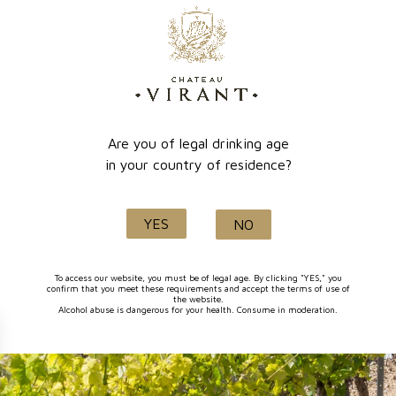
Are you of legal drinking age
in your country of residence?
YES
NO
Produ
Secure
y within
Lançon de
online payment
ays
To access our website, you must be of legal age. By clicking "YES," you
confirm that you meet these requirements and accept the terms of use of
the website.
Alcohol abuse is dangerous for your health. Consume in moderation.
I agree to receive by e-mail offers and news from
the store