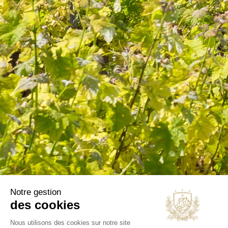
information in the terms of use of the site.
CATEGORIES
Wines
Olive oils
B2B
Our selections
OUR COMPANY
Delivery
Legal notice
Terms and Conditions
Contact us
Blog