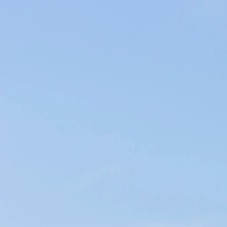
Producers of Wines and Olive Oils in Provence, our products of the
soil are elaborated within our family company in the respect of the
environment.
WINES & OILS PDO IN AIX-EN-PROVENCE
SUSTAINABLE AGRICULTURE & LOCAL CIRCUIT
LA SESSANA
< Miraval Provence
Château Sainte Marie >