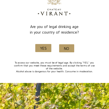
online payment
Lançon de Provence
Are you of legal drinking age
in your country of residence?
Quality and know-how
YES
NO
since 1632
To access our website, you must be of legal age. By clicking "YES," you
confirm that you meet these requirements and accept the terms of use
of the website.
Alcohol abuse is dangerous for your health. Consume in moderation.
FOLLOW-US
I agree to receive by e-mail offers and news from the store
You can unsubscribe at any time. You can find our contact