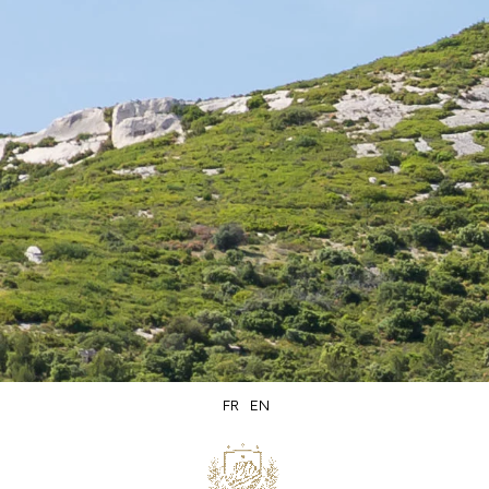
Secure
Delivery within
packaging
5 days
FR
EN
Secure
Product of