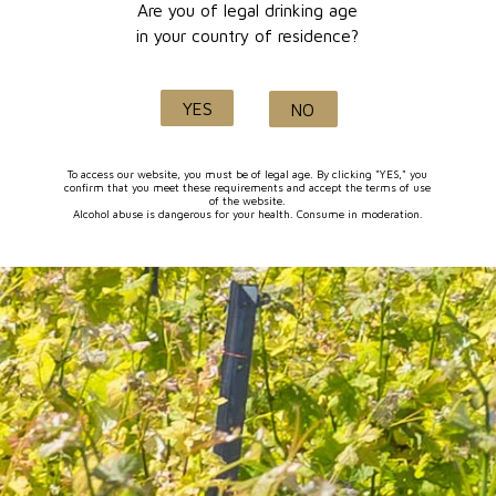
Are you of legal drinking age
in your country of residence?
Secure
Delivery within
packaging
5 days
YES
NO
To access our website, you must be of legal age. By clicking "YES," you
confirm that you meet these requirements and accept the terms of use
of the website.
Alcohol abuse is dangerous for your health. Consume in moderation.
Secure
Product of
online payment
Lançon de Provence
Quality and know-how