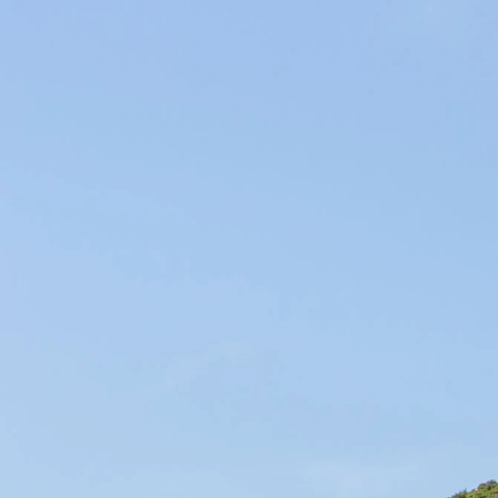
Producers of Wines and Olive Oils in Provence, our products of the
soil are elaborated within our family company in the respect of the
environment.
WINES & OILS PDO IN AIX-EN-PROVENCE
SUSTAINABLE AGRICULTURE & LOCAL CIRCUIT
SEARCH RESULTS