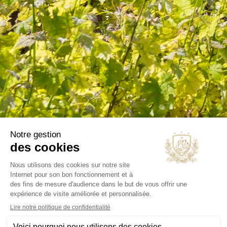
Wines
Olive oils
B2B
Our selections
OUR COMPANY
Delivery
Legal notice
Terms and Conditions
Contact us
Blog
INFORMATIONS
Chateau Virant
D 10