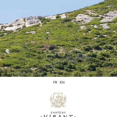
Secure
Delivery within
packaging
5 days
FR
EN
Secure
Product of
online payment
Lançon de Provence