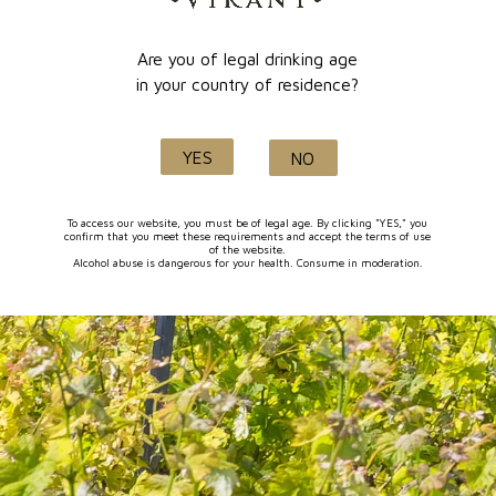
Are you of legal drinking age
Quality and know-how
in your country of residence?
since 1632
YES
NO
FOLLOW-US
To access our website, you must be of legal age. By clicking "YES," you
confirm that you meet these requirements and accept the terms of use
of the website.
Alcohol abuse is dangerous for your health. Consume in moderation.
I agree to receive by e-mail offers and news from the store
You can unsubscribe at any time. You can find our contact
information in the terms of use of the site.
CATEGORIES