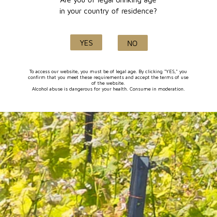
in your country of residence?
QUESTIONS
(0)
YES
NO
€18.00 Tax included
To access our website, you must be of legal age. By clicking "YES," you
confirm that you meet these requirements and accept the terms of use
of the website.
Alcohol abuse is dangerous for your health. Consume in moderation.
Quantity
Add to cart