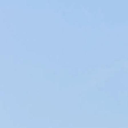
sometimes difficult to associate the right wine with the
right cheese because there is a very large variety of these
two products.
That's why we are going to identify the different
agreements between these two flagship products.
Fresh Cheese:
Made from goat, cow or sheep milk, they are soft and
without rind, like Mozzarella, Burrata, Ricotta and Fresh
Goat.
These cheeses pair well with dry, young white wines such
as sauvignon blanc, young chardonnay and pinot blanc.
Sweet wines such as Riesling and Gewurztraminer will also
go well with these cheeses.
More traditionally, fresh cheeses can also be accompanied
by rather young red wines.