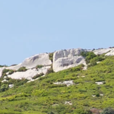
Fleuraison cheeses:
These cheeses are creamier. Their white rind gives them the
name "fromage de fleuraison". They are rich cheeses with a
soft texture and a stronger flavor on the outside than on the
inside.
These cheeses, such as Brie, Camembert and Robiola, are
best enjoyed with sparkling and dry wines such as
champagne.
They can also be enjoyed with white varietals such as
chardonnay, sauvignon, riesling and chenin.
If you choose to pair these cheeses with red wines, light,
young and fruity wines are preferred.
Washed-rind cheeses:
These cheeses are easily recognized by their orange rind.