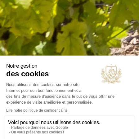
B2B
Our selections
OUR COMPANY
Delivery
Legal notice
Terms and Conditions
Contact us
Blog
INFORMATIONS
Chateau Virant
D 10
13680 Lançon de Provence
France Métropolitaine