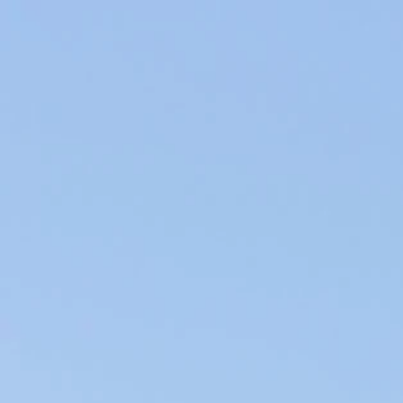
Producers of Wines and Olive Oils in Provence, our products of the
soil are elaborated within our family company in the respect of the
environment.
WINES & OILS PDO IN AIX-EN-PROVENCE
SUSTAINABLE AGRICULTURE & LOCAL CIRCUIT
WHAT IS A GOOD WINE AND
CHEESE PAIRING?
Cheese is the star of French gastronomy. And its ideal
partner during the meal is of course wine. But it is