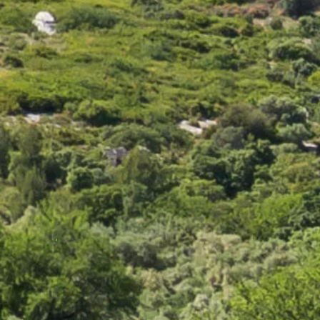
Their color is due to the fact that they are immersed in a
bath of brine, beer or wine and then rubbed to avoid the
formation of a hard rind. They are rich and creamy,
sometimes soft or semi-soft. Epoisse and Reblochon
belong to this category of cheeses with strong character.
They go perfectly with sparkling wines and white wines
such as gewurztaminer, pinot gris d'alsace, roussane or
riesling.
For the more mature and spicy cheeses in this category, it
is best paired with fruity red wines from the Pinot Noir,
Poulsard or Trousseau du Jura grape varieties.
Demi-mou or semi-soft cheeses:
These cheeses, softer and creamier like Gruyere and Gouda
can be both sliced and melted.
This type of cheese is ideal with dry white wines such as