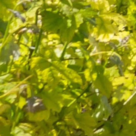
Quality and know-how
since 1632
FOLLOW-US
I agree to receive by e-mail offers and news from the store
You can unsubscribe at any time. You can find our contact
information in the terms of use of the site.
CATEGORIES
Wines
Olive oils