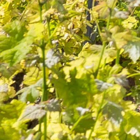
Secure
Delivery within
packaging
5 days
Secure
Product of
online payment
Lançon de Provence