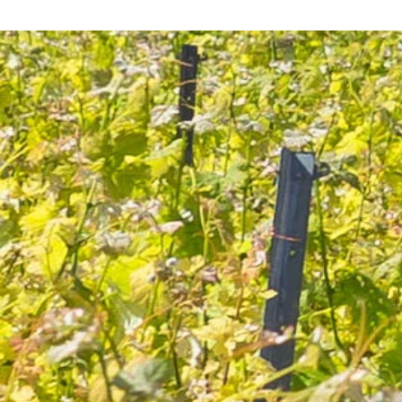
category, one should choose soft and noble white wines
such as Sauternes or Monbazillac or sweeter dessert wines
that will accompany cheeses that are not too sharp.
The ideal way to match them with red wines would be to
take sweet and fortified wines like Vintage Port, LBV Port,
Maury or Banyuls.
Which wines go well with milk?
Why is cheese so loved by the French?