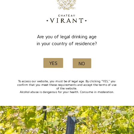
Are you of legal drinking age
in your country of residence?
YES
NO
Secure
Delivery within
To access our website, you must be of legal age. By clicking "YES," you
confirm that you meet these requirements and accept the terms of use
packaging
5 days
of the website.
Alcohol abuse is dangerous for your health. Consume in moderation.