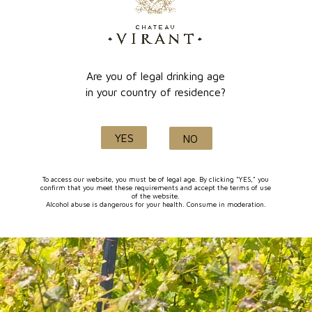
online payment
Lançon de Provence
Are you of legal drinking age
in your country of residence?
Quality and know-how
YES
NO
since 1632
To access our website, you must be of legal age. By clicking "YES," you
confirm that you meet these requirements and accept the terms of use
of the website.
Alcohol abuse is dangerous for your health. Consume in moderation.
FOLLOW-US
I agree to receive by e-mail offers and news from the store
You can unsubscribe at any time. You can find our contact