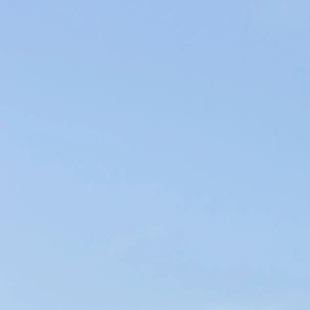
Producers of Wines and Olive Oils in Provence, our products of the
soil are elaborated within our family company in the respect of the
environment.
WINES & OILS PDO IN AIX-EN-PROVENCE
SUSTAINABLE AGRICULTURE & LOCAL CIRCUIT
CHÂTEAU D'ESCLANS
< Groupe Fabre
Clos Poggiale - Terra Vecchia >