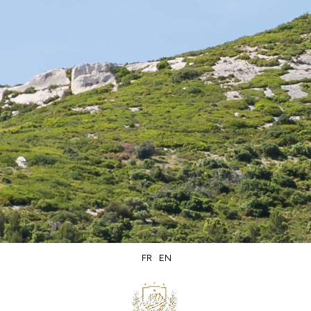
Secure
Delivery within
packaging
5 days
FR
EN
Secure
Product of