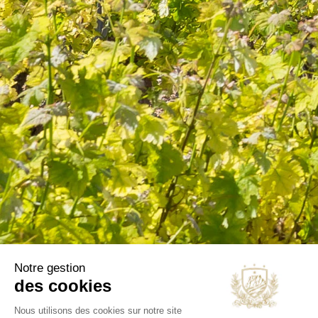
information in the terms of use of the site.
CATEGORIES
Wines
Olive oils
B2B
Our selections
OUR COMPANY
Delivery
Legal notice
Terms and Conditions
Contact us
Blog