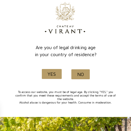
Are you of legal drinking age
in your country of residence?
YES
NO
Produ
Secure
y within
To access our website, you must be of legal age. By clicking "YES," you
Lançon de
online payment
ays
confirm that you meet these requirements and accept the terms of use of
the website.
Alcohol abuse is dangerous for your health. Consume in moderation.
I agree to receive by e-mail offers and news from
the store