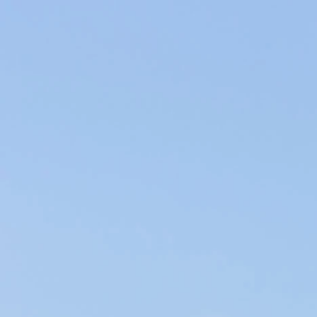
Producers of Wines and Olive Oils in Provence, our products of the
soil are elaborated within our family company in the respect of the
environment.
WINES & OILS PDO IN AIX-EN-PROVENCE
SUSTAINABLE AGRICULTURE & LOCAL CIRCUIT
WHAT DO YOU LIKE ABOUT
FRENCH CUISINE?
French gastronomy, internationally recognized for its
quality and diversity, is part of our daily lives. Rich in dishes