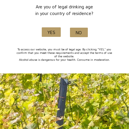
Are you of legal drinking age
in your country of residence?
Secure
Delivery within
packaging
5 days
YES
NO
To access our website, you must be of legal age. By clicking "YES," you
confirm that you meet these requirements and accept the terms of use
of the website.
Alcohol abuse is dangerous for your health. Consume in moderation.
Secure
Product of
online payment
Lançon de Provence