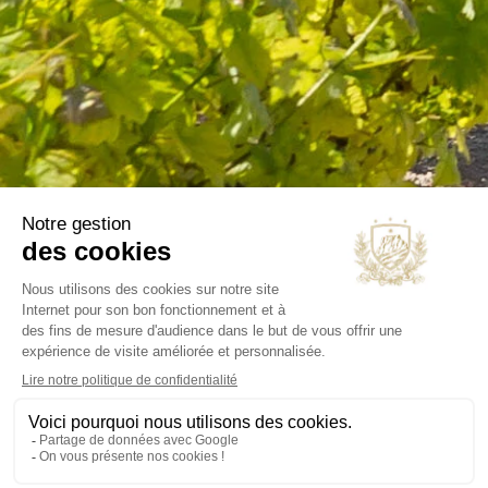
B2B
Our selections
OUR COMPANY
Delivery
Legal notice
Terms and Conditions
Contact us
Blog
INFORMATIONS
Chateau Virant
D 10
13680 Lançon de Provence
France Métropolitaine