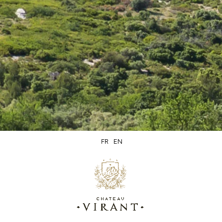
olive oil and wine. They hold an exceptional place in French
cuisine.
The meal is an important moment of sharing and
conviviality that allows us to reconnect with our
surroundings and with nature. Some even associate it with
the values of mediation and freedom.
Which wines go well with milk?
FR
EN