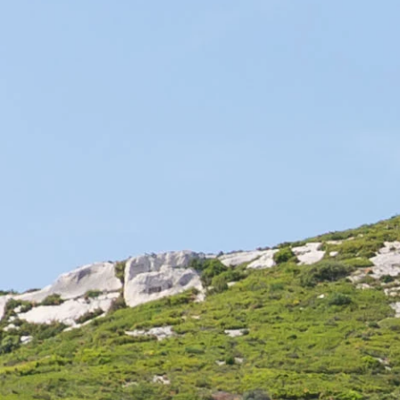
and regional specialties, French cuisine is a know-how that
we pass on from generation to generation. A strong link
attaches the French to their culinary art.
Through time, French cuisine has evolved. We can even
divide the history of French cuisine into several periods,
starting in the Middle Ages. The regional diversity that has
developed over time makes it a multiple cuisine. Today,
French gastronomy is a true art of living. In perpetual
evolution, French cuisine has been reinventing itself for the
last ten years. New trends have emerged, such as
bistronomy, French street food, and the trend towards
single-product cuisine. Great French chefs often create their
own concept, too, in order to respond to this trend, while
preserving quality and refinement.
French gastronomy is often associated with art and culture,
even luxury. Indeed, it is a discipline that allows to create
something good and beautiful. The key is in the selection
of agricultural products that nature offers us, especially