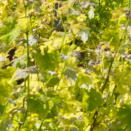
Quality and know-how
since 1632
FOLLOW-US
I agree to receive by e-mail offers and news from the store
You can unsubscribe at any time. You can find our contact
information in the terms of use of the site.
CATEGORIES
Wines
Olive oils