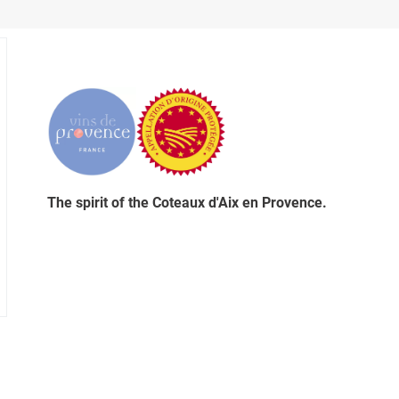
The spirit of the Coteaux d'Aix en Provence.