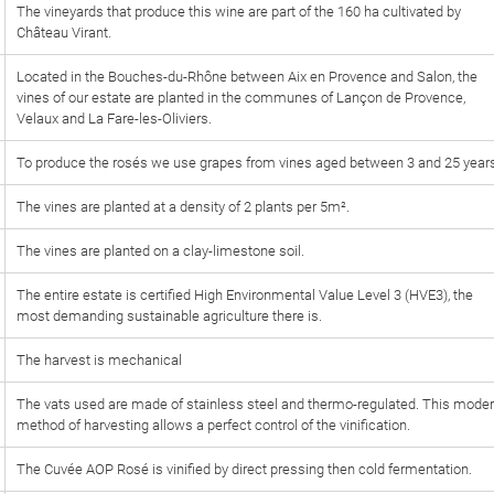
The vineyards that produce this wine are part of the 160 ha cultivated by
Château Virant.
Located in the Bouches-du-Rhône between Aix en Provence and Salon, the
vines of our estate are planted in the communes of Lançon de Provence,
Velaux and La Fare-les-Oliviers.
To produce the rosés we use grapes from vines aged between 3 and 25 year
The vines are planted at a density of 2 plants per 5m².
The vines are planted on a clay-limestone soil.
The entire estate is certified High Environmental Value Level 3 (HVE3), the
most demanding sustainable agriculture there is.
The harvest is mechanical
The vats used are made of stainless steel and thermo-regulated. This mode
method of harvesting allows a perfect control of the vinification.
The Cuvée AOP Rosé is vinified by direct pressing then cold fermentation.