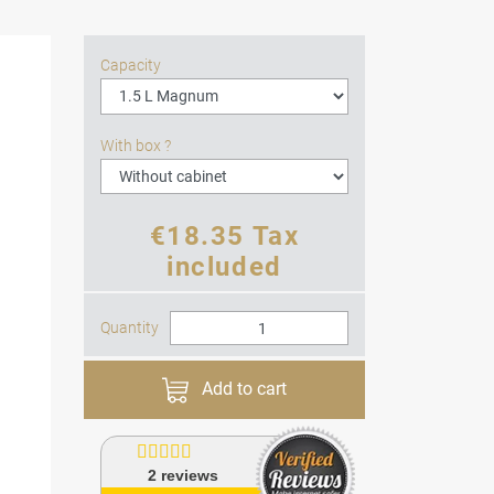
Capacity
With box ?
€18.35 Tax
included
Quantity
Add to cart
2
reviews