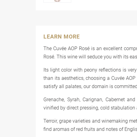
LEARN MORE
The Cuvée AOP Rosé is an excellent compr
Rosé. This wine will seduce you with its ea
Its light color with peony reflections is ver
than its aesthetics, choosing a Cuvée AOP C
satisfy all palates, our domain is committed 
Grenache, Syrah, Carignan, Cabernet and
vinified by direct pressing, cold stabulation
Terroir, grape varieties and winemaking me
find aromas of red fruits and notes of Englis