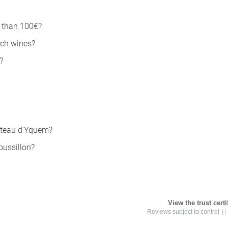
s than 100€?
nch wines?
?
âteau d'Yquem?
oussillon?
View the trust certi
Reviews subject to control