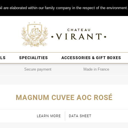
il are elaborated within our family company in the respect of the environment.
ILS
SPECIALITIES
ACCESSORIES & GIFT BOXES
Secure payment
Made in France
MAGNUM CUVEE AOC ROSÉ
LEARN MORE
DATA SHEET