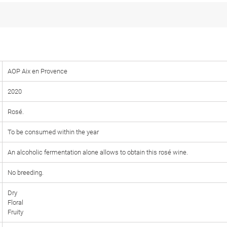
AOP Aix en Provence
2020
Rosé.
To be consumed within the year
An alcoholic fermentation alone allows to obtain this rosé wine.
No breeding.
Dry
Floral
Fruity