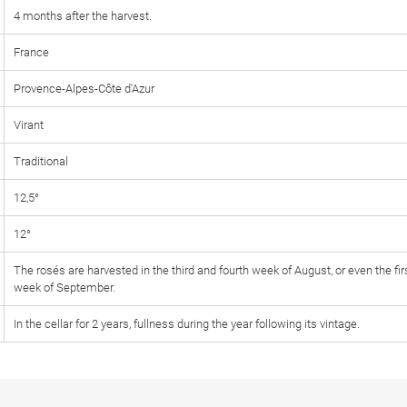
4 months after the harvest.
France
Provence-Alpes-Côte d'Azur
Virant
Traditional
12,5°
12°
The rosés are harvested in the third and fourth week of August, or even the fir
week of September.
In the cellar for 2 years, fullness during the year following its vintage.