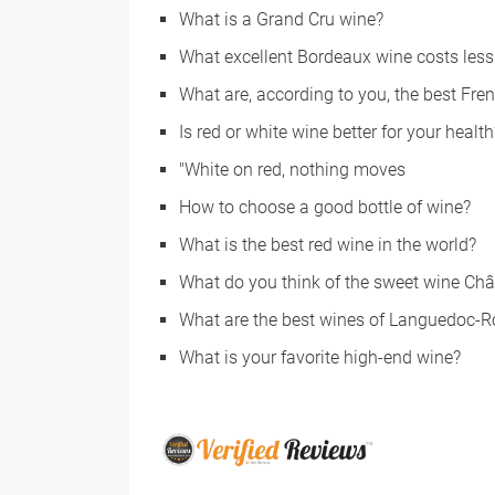
What is a Grand Cru wine?
What excellent Bordeaux wine costs les
What are, according to you, the best Fre
Is red or white wine better for your health
"White on red, nothing moves
How to choose a good bottle of wine?
What is the best red wine in the world?
What do you think of the sweet wine Ch
What are the best wines of Languedoc-R
What is your favorite high-end wine?