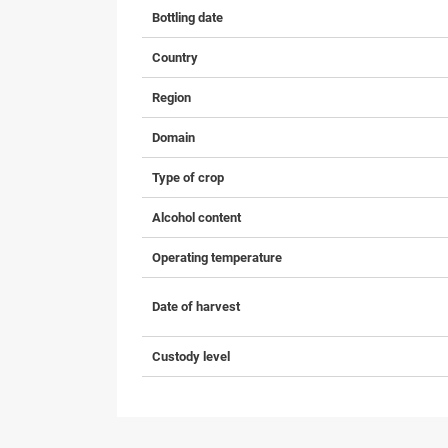
Bottling date
Country
Region
Domain
Type of crop
Alcohol content
Operating temperature
Date of harvest
Custody level