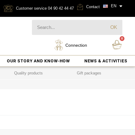
EN
Contact
Customer service 04 90 42 44 47
OK
Connection
OUR STORY AND KNOW-HOW
NEWS & ACTIVITIES
Quality products
Gift packages