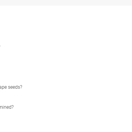
?
ape seeds?
rmined?