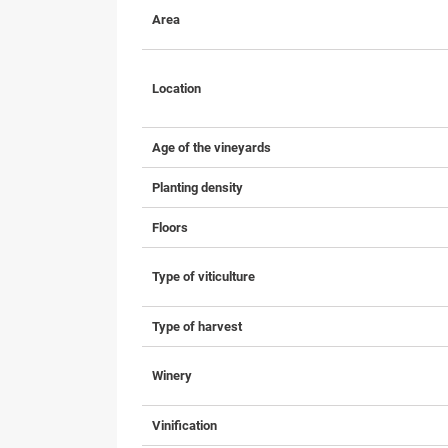
Area
Location
Age of the vineyards
Planting density
Floors
Type of viticulture
Type of harvest
Winery
Vinification