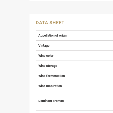
DATA SHEET
Appellation of origin
Vintage
Wine color
Wine storage
Wine fermentation
Wine maturation
Dominant aromas