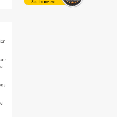
See the reviews
ion
More
ill
was
ill