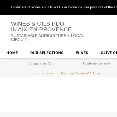
Producers of Wines and Olive Oils in Provence, our products of the so
WINES & OILS PDO
IN AIX-EN-PROVENCE
SUSTAINABLE AGRICULTURE & LOCAL
CIRCUIT
HOME
OUR SELECTIONS
WINES
OLIVE O
Shipping in 72 h
Customer service
Home
Wines
Magnum Cuvee AOC Rosé