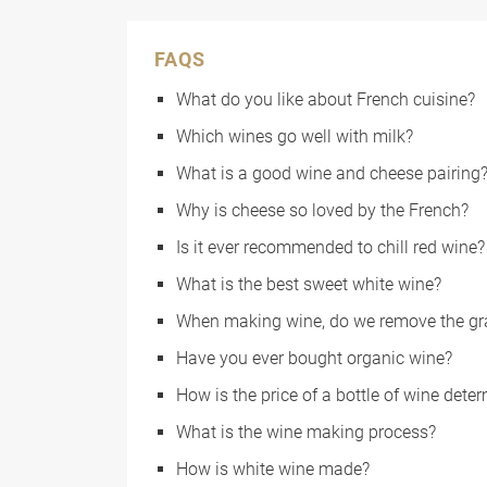
FAQS
What do you like about French cuisine?
Which wines go well with milk?
What is a good wine and cheese pairing
Why is cheese so loved by the French?
Is it ever recommended to chill red wine?
What is the best sweet white wine?
When making wine, do we remove the gr
Have you ever bought organic wine?
How is the price of a bottle of wine dete
What is the wine making process?
How is white wine made?