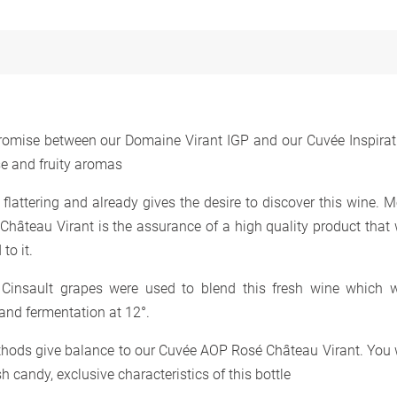
omise between our Domaine Virant IGP and our Cuvée Inspirat
se and fruity aromas
y flattering and already gives the desire to discover this wine. 
hâteau Virant is the assurance of a high quality product that w
to it.
 Cinsault grapes were used to blend this fresh wine which 
 and fermentation at 12°.
thods give balance to our Cuvée AOP Rosé Château Virant. You w
h candy, exclusive characteristics of this bottle